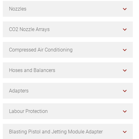
Nozzles
CO2 Nozzle Arrays
Compressed Air Conditioning
Hoses and Balancers
Adapters
Labour Protection
Blasting Pistol and Jetting Module Adapter