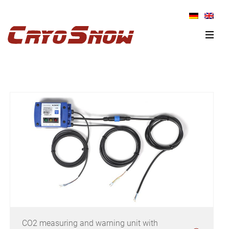
Skip
Skip
Skip
to
to
to
primary
main
primary
navigation
content
sidebar
CO2 measuring and warning unit with