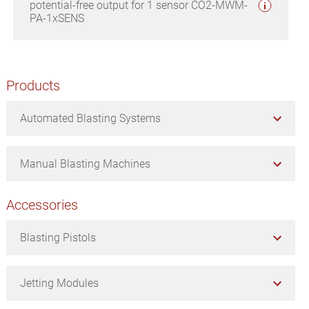
potential-free output for 1 sensor CO2-MWM-
PA-1xSENS
Primary
Products
Sidebar
Automated Blasting Systems
Manual Blasting Machines
Accessories
Blasting Pistols
Jetting Modules