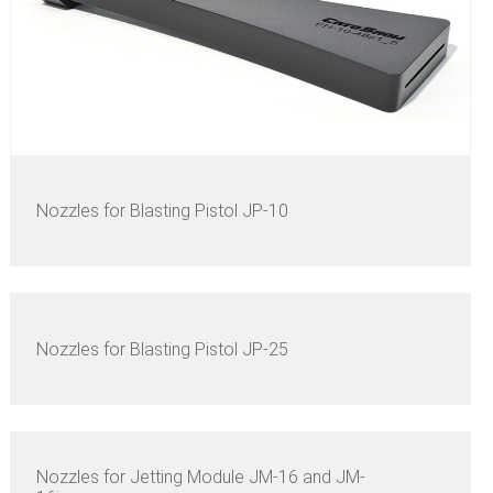
Nozzles for Blasting Pistol JP-10
Nozzles for Blasting Pistol JP-25
Nozzles for Jetting Module JM-16 and JM-