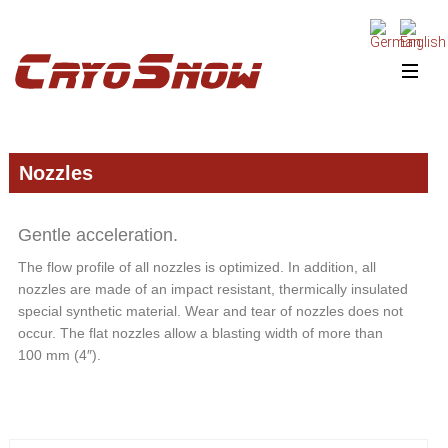
Skip
Skip
Skip
to
to
to
primary
main
primary
navigation
content
sidebar
Nozzles
Gentle acceleration.
The flow profile of all nozzles is optimized. In addition, all
nozzles are made of an impact resistant, thermically insulated
special synthetic material. Wear and tear of nozzles does not
occur. The flat nozzles allow a blasting width of more than
100 mm (4″).