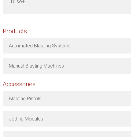
16iso+
Products
Automated Blasting Systems
Manual Blasting Machines
Accessories
Blasting Pistols
Jetting Modules