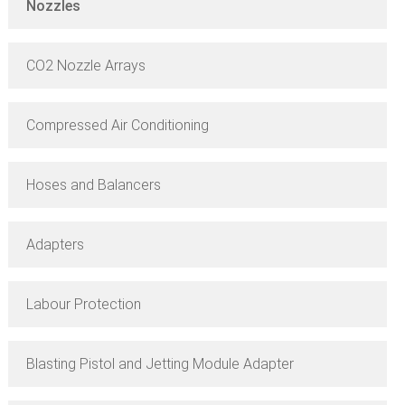
Nozzles
CO2 Nozzle Arrays
Compressed Air Conditioning
Hoses and Balancers
Adapters
Labour Protection
Blasting Pistol and Jetting Module Adapter