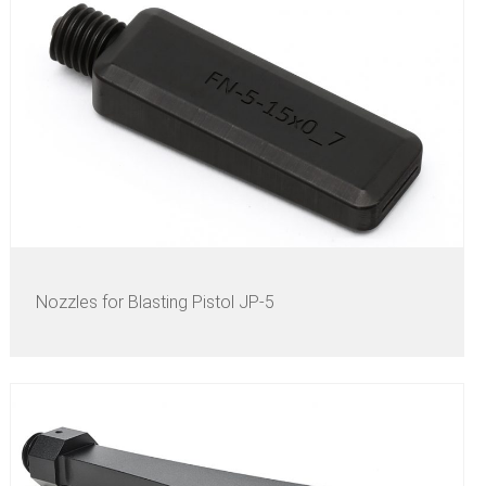
Nozzles for Blasting Pistol JP-5