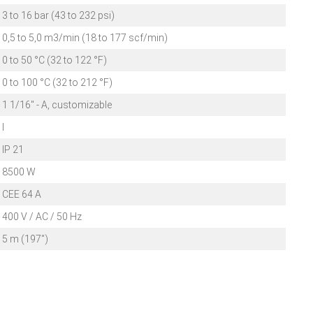
3 to 16 bar (43 to 232 psi)
0,5 to 5,0 m3/min (18 to 177 scf/min)
0 to 50 °C (32 to 122 °F)
0 to 100 °C (32 to 212 °F)
1 1/16" - A, customizable
I
IP 21
8500 W
CEE 64 A
400 V / AC / 50 Hz
5 m (197")