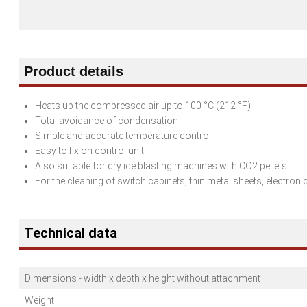
Product details
Heats up the compressed air up to 100 °C (212 °F)
Total avoidance of condensation
Simple and accurate temperature control
Easy to fix on control unit
Also suitable for dry ice blasting machines with CO2 pellets
For the cleaning of switch cabinets, thin metal sheets, electro
Technical data
Dimensions - width x depth x height without attachment
Weight