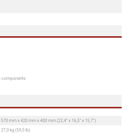
nic components
570 mm x 420 mm x 400 mm (22,4" x 16,5" x 15,7")
27,0 kg (59,5 lb)