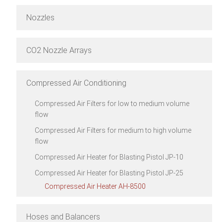
Nozzles
CO2 Nozzle Arrays
Compressed Air Conditioning
Compressed Air Filters for low to medium volume
flow
Compressed Air Filters for medium to high volume
flow
Compressed Air Heater for Blasting Pistol JP-10
Compressed Air Heater for Blasting Pistol JP-25
Compressed Air Heater AH-8500
Hoses and Balancers