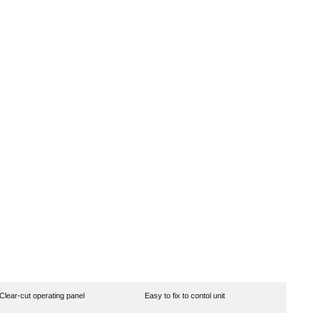
Clear-cut operating panel
Easy to fix to contol unit