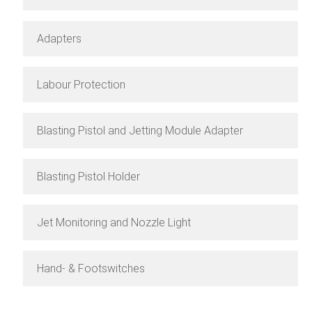
Adapters
Labour Protection
Blasting Pistol and Jetting Module Adapter
Blasting Pistol Holder
Jet Monitoring and Nozzle Light
Hand- & Footswitches