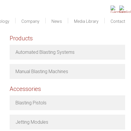
ology
Company
News
Media Library
Contact
Products
Automated Blasting Systems
Manual Blasting Machines
Accessories
Blasting Pistols
Jetting Modules