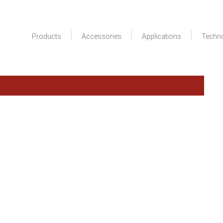
Products
Accessories
Applications
Techn