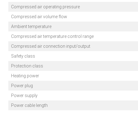
Compressed air operating pressure
Compressed air volume flow
Ambient temperature
Compressed air temperature control range
Compressed air connection input/output
Safety class
Protection class
Heating power
Power plug
Power supply
Power cable length