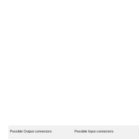
Possible Output connectors
Possible Input connectors