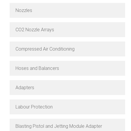
Nozzles
CO2 Nozzle Arrays
Compressed Air Conditioning
Hoses and Balancers
Adapters
Labour Protection
Blasting Pistol and Jetting Module Adapter