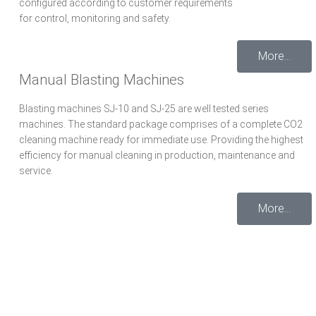
configured according to customer requirements
for control, monitoring and safety.
More...
Manual Blasting Machines
Blasting machines SJ-10 and SJ-25 are well tested series
machines. The standard package comprises of a complete CO2
cleaning machine ready for immediate use. Providing the highest
efficiency for manual cleaning in production, maintenance and
service.
More...