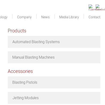
ology
Company
News
Media Library
Contact
Products
Automated Blasting Systems
Manual Blasting Machines
Accessories
Blasting Pistols
Jetting Modules