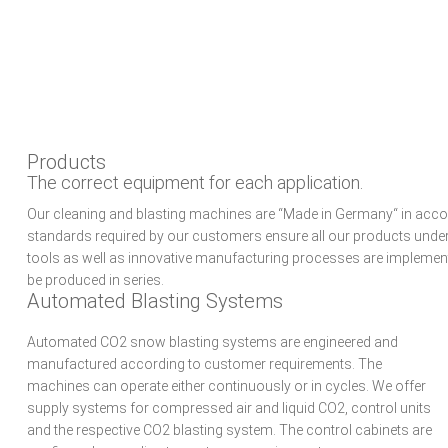
Skip
Skip
Skip
to
to
to
primary
main
primary
navigation
content
sidebar
Products
The correct equipment for each application.
Our cleaning and blasting machines are “Made in Germany“ in acco
standards required by our customers ensure all our products under
tools as well as innovative manufacturing processes are implemente
be produced in series.
Automated Blasting Systems
Automated CO2 snow blasting systems are engineered and
manufactured according to customer requirements. The
machines can operate either continuously or in cycles. We offer
supply systems for compressed air and liquid CO2, control units
and the respective CO2 blasting system. The control cabinets are