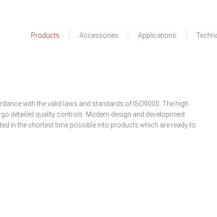
Products
Accessories
Applications
Techn
rdance with the valid laws and standards of ISO9000. The high
go detailed quality controls. Modern design and development
d in the shortest time possible into products which are ready to