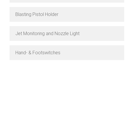
Blasting Pistol Holder
Jet Monitoring and Nozzle Light
Hand- & Footswitches