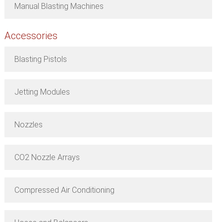
Manual Blasting Machines
Accessories
Blasting Pistols
Jetting Modules
Nozzles
CO2 Nozzle Arrays
Compressed Air Conditioning