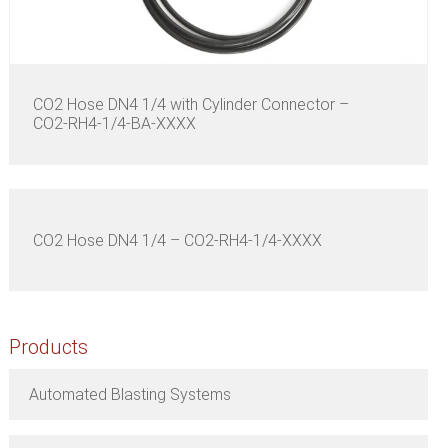
CO2 Hose DN4 1/4 with Cylinder Connector –
CO2-RH4-1/4-BA-XXXX
CO2 Hose DN4 1/4 – CO2-RH4-1/4-XXXX
Products
Automated Blasting Systems