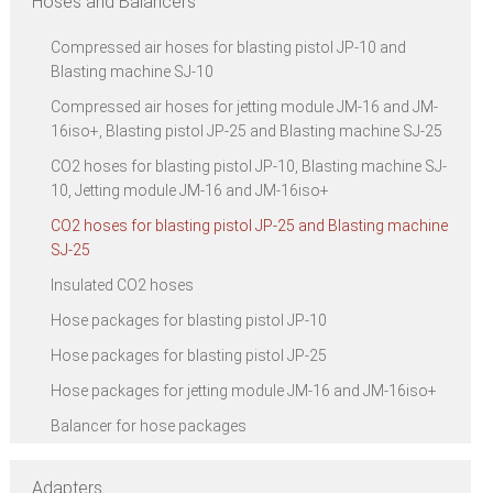
Hoses and Balancers
Compressed air hoses for blasting pistol JP-10 and
Blasting machine SJ-10
Compressed air hoses for jetting module JM-16 and JM-
16iso+, Blasting pistol JP-25 and Blasting machine SJ-25
CO2 hoses for blasting pistol JP-10, Blasting machine SJ-
10, Jetting module JM-16 and JM-16iso+
CO2 hoses for blasting pistol JP-25 and Blasting machine
SJ-25
Insulated CO2 hoses
Hose packages for blasting pistol JP-10
Hose packages for blasting pistol JP-25
Hose packages for jetting module JM-16 and JM-16iso+
Balancer for hose packages
Adapters