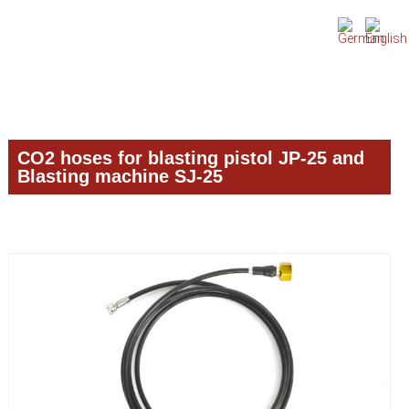
Skip
Skip
Skip
to
to
to
primary
main
primary
navigation
content
sidebar
CO2 hoses for blasting pistol JP-25 and
Blasting machine SJ-25