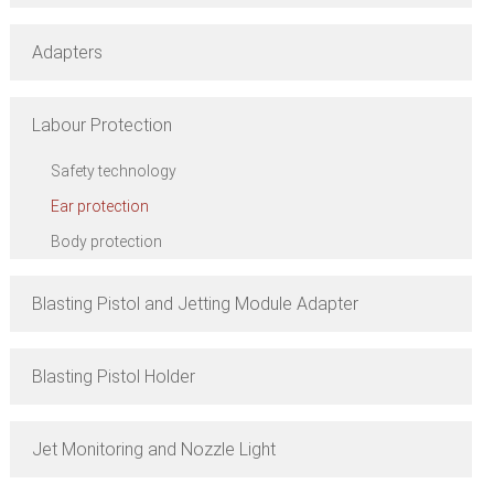
Adapters
Labour Protection
Safety technology
Ear protection
Body protection
Blasting Pistol and Jetting Module Adapter
Blasting Pistol Holder
Jet Monitoring and Nozzle Light