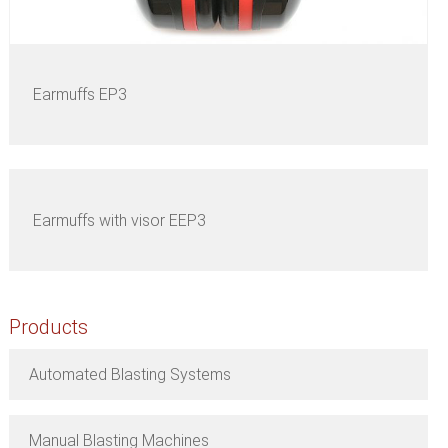
Earmuffs EP3
Earmuffs with visor EEP3
Products
Automated Blasting Systems
Manual Blasting Machines