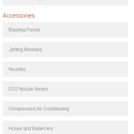
Accessories
Blasting Pistols
Jetting Modules
Nozzles
CO2 Nozzle Arrays
Compressed Air Conditioning
Hoses and Balancers