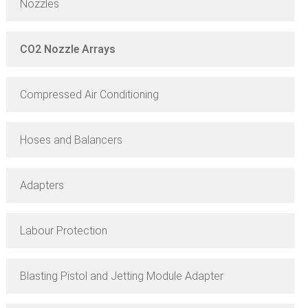
Nozzles
CO2 Nozzle Arrays
Compressed Air Conditioning
Hoses and Balancers
Adapters
Labour Protection
Blasting Pistol and Jetting Module Adapter