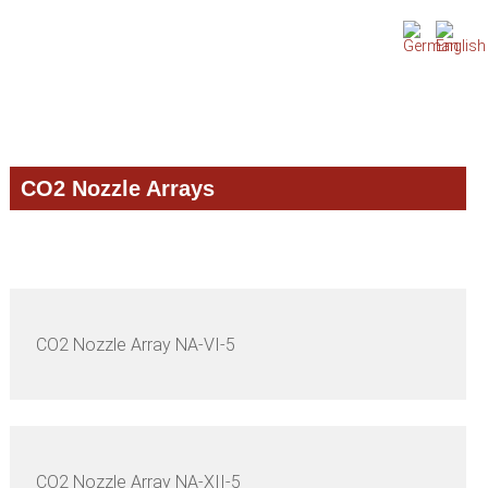
Skip
Skip
Skip
to
to
to
primary
main
primary
navigation
content
sidebar
CO2 Nozzle Arrays
CO2 Nozzle Array NA-VI-5
CO2 Nozzle Array NA-XII-5