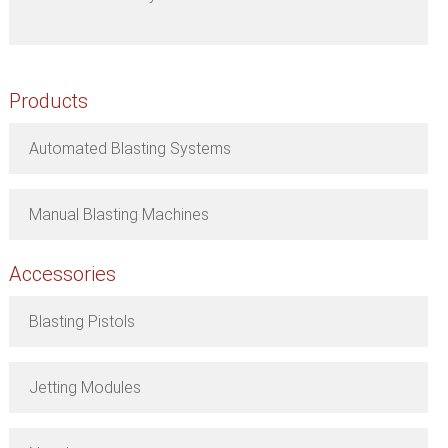
Products
Automated Blasting Systems
Manual Blasting Machines
Accessories
Blasting Pistols
Jetting Modules