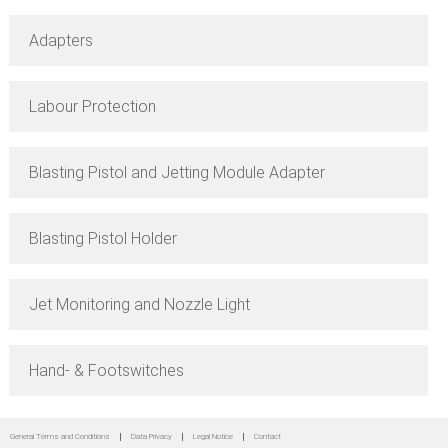
Adapters
Labour Protection
Blasting Pistol and Jetting Module Adapter
Blasting Pistol Holder
Jet Monitoring and Nozzle Light
Hand- & Footswitches
General Terms and Conditions
Data Privacy
Legal Notice
Contact