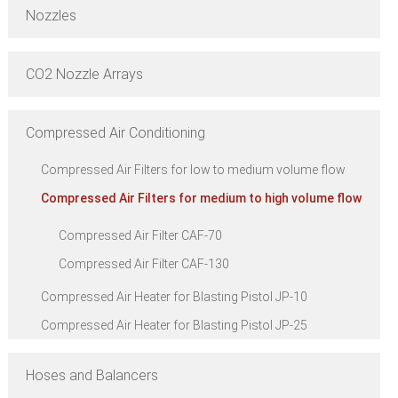
Nozzles
CO2 Nozzle Arrays
Compressed Air Conditioning
Compressed Air Filters for low to medium volume flow
Compressed Air Filters for medium to high volume flow
Compressed Air Filter CAF-70
Compressed Air Filter CAF-130
Compressed Air Heater for Blasting Pistol JP-10
Compressed Air Heater for Blasting Pistol JP-25
Hoses and Balancers