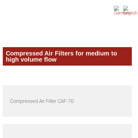
Skip
Skip
Skip
to
to
to
primary
main
primary
navigation
content
sidebar
Compressed Air Filters for medium to
high volume flow
Compressed Air Filter CAF-70