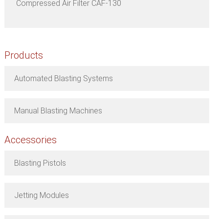
Compressed Air Filter CAF-130
Products
Automated Blasting Systems
Manual Blasting Machines
Accessories
Blasting Pistols
Jetting Modules