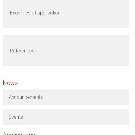
Examples of application
References
News
Announcements
Events