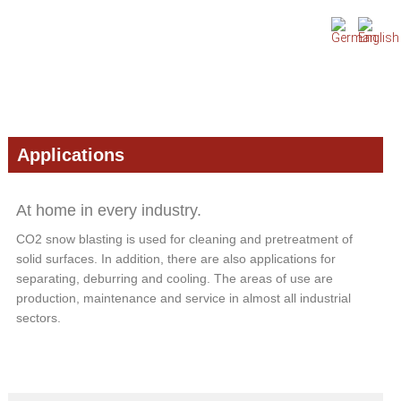
Skip
Skip
Skip
to
to
to
primary
main
primary
navigation
content
sidebar
Applications
At home in every industry.
CO2 snow blasting is used for cleaning and pretreatment of
solid surfaces. In addition, there are also applications for
separating, deburring and cooling. The areas of use are
production, maintenance and service in almost all industrial
sectors.