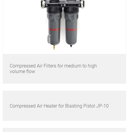
Compressed Air Filters for medium to high
volume flow
Compressed Air Heater for Blasting Pistol JP-10