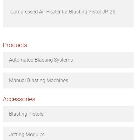
Compressed Air Heater for Blasting Pistol JP-25
Products
Automated Blasting Systems
Manual Blasting Machines
Accessories
Blasting Pistols
Jetting Modules