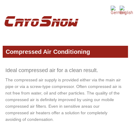
Skip
Skip
Skip
to
to
to
primary
main
primary
navigation
content
sidebar
Compressed Air Conditioning
Ideal compressed air for a clean result.
The compressed air supply is provided either via the main air
pipe or via a screw-type compressor. Often compressed air is
not free from water, oil and other particles. The quality of the
compressed air is definitely improved by using our mobile
compressed air filters. Even in sensitive areas our
compressed air heaters offer a solution for completely
avoiding of condensation.