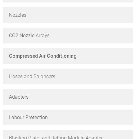
Nozzles
CO2 Nozzle Arrays
Compressed Air Conditioning
Hoses and Balancers
Adapters
Labour Protection
Blasting Pistol and Jetting Module Adapter