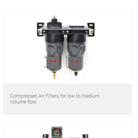
Compressed Air Filters for low to medium
volume flow