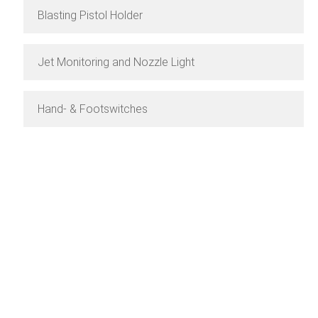
Blasting Pistol Holder
Jet Monitoring and Nozzle Light
Hand- & Footswitches