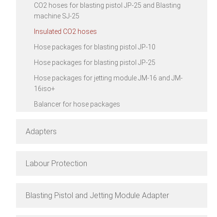
CO2 hoses for blasting pistol JP-25 and Blasting
machine SJ-25
Insulated CO2 hoses
Hose packages for blasting pistol JP-10
Hose packages for blasting pistol JP-25
Hose packages for jetting module JM-16 and JM-
16iso+
Balancer for hose packages
Adapters
Labour Protection
Blasting Pistol and Jetting Module Adapter