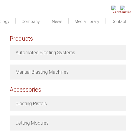
ology
Company
News
Media Library
Contact
Products
Automated Blasting Systems
Manual Blasting Machines
Accessories
Blasting Pistols
Jetting Modules