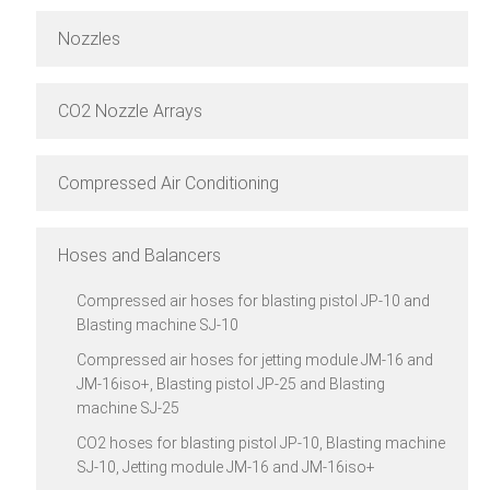
Nozzles
CO2 Nozzle Arrays
Compressed Air Conditioning
Hoses and Balancers
Compressed air hoses for blasting pistol JP-10 and
Blasting machine SJ-10
Compressed air hoses for jetting module JM-16 and
JM-16iso+, Blasting pistol JP-25 and Blasting
machine SJ-25
CO2 hoses for blasting pistol JP-10, Blasting machine
SJ-10, Jetting module JM-16 and JM-16iso+