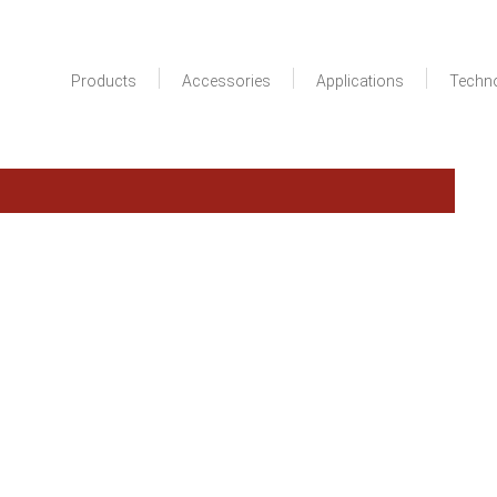
Products
Accessories
Applications
Techn