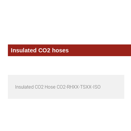
Skip
Skip
Skip
to
to
to
primary
main
primary
navigation
content
sidebar
Insulated CO2 hoses
Insulated CO2 Hose CO2-RHXX-TSXX-ISO