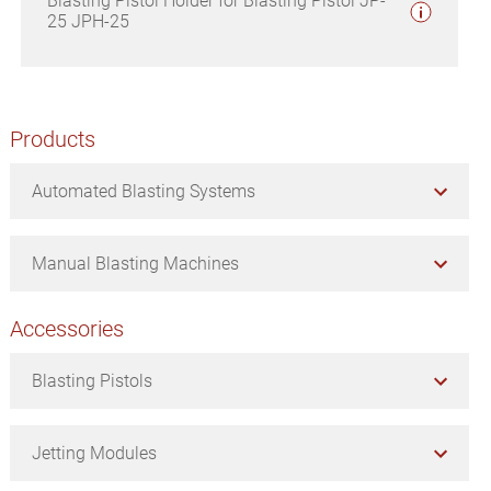
Blasting Pistol Holder for Blasting Pistol JP-
25 JPH-25
Primary
Products
Sidebar
Automated Blasting Systems
Manual Blasting Machines
Accessories
Blasting Pistols
Jetting Modules