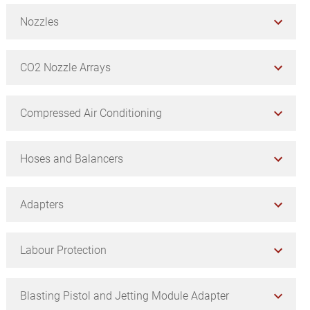
Nozzles
CO2 Nozzle Arrays
Compressed Air Conditioning
Hoses and Balancers
Adapters
Labour Protection
Blasting Pistol and Jetting Module Adapter