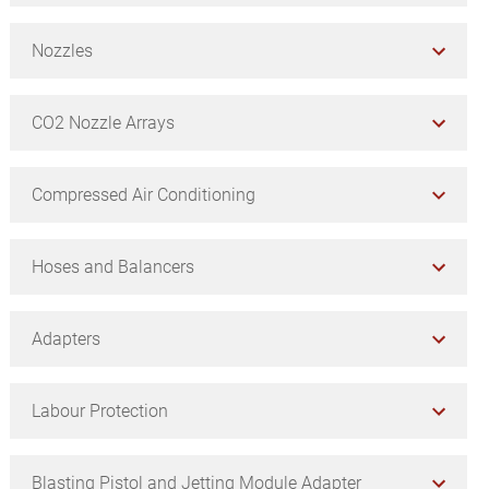
Nozzles
CO2 Nozzle Arrays
Compressed Air Conditioning
Hoses and Balancers
Adapters
Labour Protection
Blasting Pistol and Jetting Module Adapter