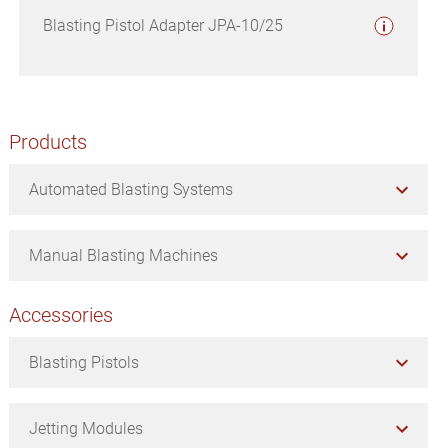
Blasting Pistol Adapter JPA-10/25
Primary
Products
Sidebar
Automated Blasting Systems
Manual Blasting Machines
Accessories
Blasting Pistols
Jetting Modules