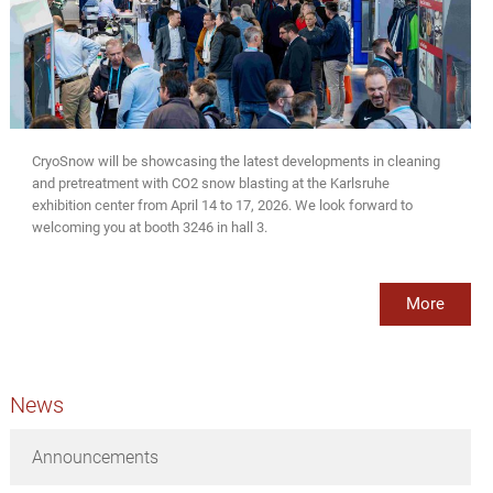
CryoSnow will be showcasing the latest developments in cleaning
and pretreatment with CO2 snow blasting at the Karlsruhe
exhibition center from April 14 to 17, 2026. We look forward to
welcoming you at booth 3246 in hall 3.
More
News
Announcements