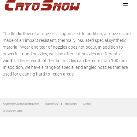
Zur
Zum
Zur
Hauptnavigation
Inhalt
Seitenspalte
springen
springen
springen
The fluidic flow of all nozzles is optimized. In addition, all nozzles are
made of an impact resistant, thermally insulated special synthetic
material. Wear and tear of nozzles does not occur. In addition to
powerful round nozzles, we also offer flat nozzles in different jet
widths. The jet width of the flat nozzles can be more than 100 mm.
In addition, we have a range of special and angled nozzles that are
used for cleaning hard-to-reach areas.
Seitenspalte
Allgemeine Geschäftsbedingungen
Datenschutz
Impressum
Kontakt
© CryoSnow GmbH