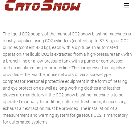
Zur
Zum
Zur
Hauptnavigation
Inhalt
Seitenspalte
springen
springen
springen
The liquid CO2 supply of the manual CO2 snow blasting machines is
mostly supplied using CO2 cylinders (content up to 37.5 kg) or CO2
bundles (content 450 kg), each with a dip tube. In automated
operation, the liquid CO2 is extracted from a high-pressure tank with
a branch line or a low-pressure tank with a pump or compressor
and an insulated ring or branch line. The compressed air supply is
provided either via the house network or via a screw-type
compressor. Personal protective equipment in the form of hearing
and eye protection as well as long working clothes and leather
gloves are mandatory if the CO2 snow blasting machine is to be
operated manually. In addition, sufficient fresh air or, if necessary,
exhaust air extraction must be provided. The installation of a
measurement and warning system for gaseous CO2 is mandatory
for automated systems.