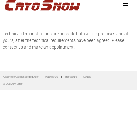
Zur
Zum
Zur
Hauptnavigation
Inhalt
Seitenspalte
springen
springen
springen
Technical demonstrations are possible both at our premises and at
yours, after the technical requirements have been agreed. Please
contact us and make an appointment.
Seitenspalte
Allgemeine Geschäftsbedingungen
Datenschutz
Impressum
Kontakt
© CryoSnow GmbH