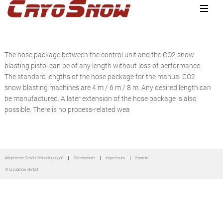
Zur
Zum
Zur
Hauptnavigation
Inhalt
Seitenspalte
springen
springen
springen
The hose package between the control unit and the CO2 snow
blasting pistol can be of any length without loss of performance.
The standard lengths of the hose package for the manual CO2
snow blasting machines are 4 m / 6 m / 8 m. Any desired length can
be manufactured. A later extension of the hose package is also
possible. There is no process-related wea
Seitenspalte
Allgemeine Geschäftsbedingungen
Datenschutz
Impressum
Kontakt
© CryoSnow GmbH