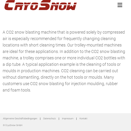
Zur
Zum
Zur
Hauptnavigation
Inhalt
Seitenspalte
springen
springen
springen
A CO2 snow blasting machine that is powered solely by compressed
air is especially recommended for frequently changing cleaning
locations with short cleaning times. Our trolley-mounted machines
are ideal for these applications. In addition to the CO2 snow blasting
machine, a trolley comprises one or more individual CO2 bottles with
a dip tube. A typical application example is the cleaning of tools or
moulds in production machines. CO2 cleaning can be carried out
without dismantling, directly on the hot tools or moulds. Many
customers use CO2 snow blasting for injection moulding, rubber
and foam tools.
Seitenspalte
Allgemeine Geschäftsbedingungen
Datenschutz
Impressum
Kontakt
© CryoSnow GmbH