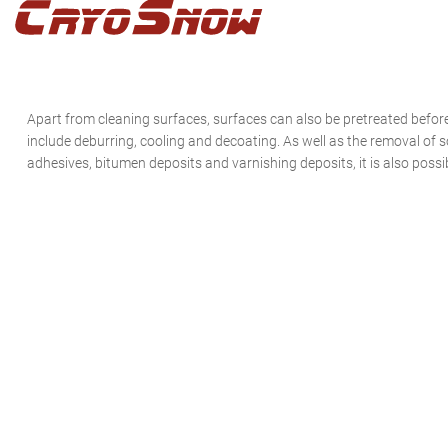
Zur
Zum
Zur
Hauptnavigation
Inhalt
Seitenspalte
springen
springen
springen
Apart from cleaning surfaces, surfaces can also be pretreated befor
include deburring, cooling and decoating. As well as the removal of so
adhesives, bitumen deposits and varnishing deposits, it is also possib