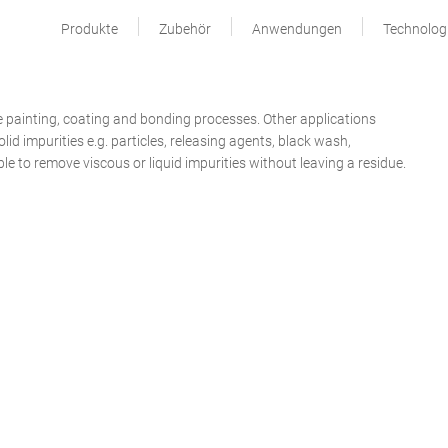
Produkte
Zubehör
Anwendungen
Technolog
e painting, coating and bonding processes. Other applications
lid impurities e.g. particles, releasing agents, black wash,
le to remove viscous or liquid impurities without leaving a residue.