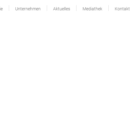
ie
Unternehmen
Aktuelles
Mediathek
Kontakt
Seitenspalte